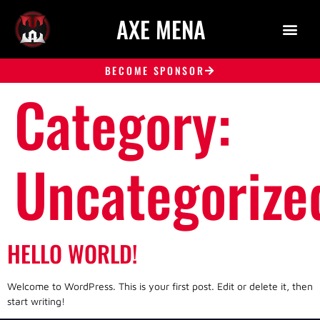
AXE MENA
BECOME SPONSOR
Category:
Uncategorize
HELLO WORLD!
Welcome to WordPress. This is your first post. Edit or delete it, then
start writing!