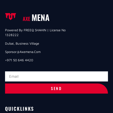
MENA
AXE
Powered By FREEQ SHAHIN | License No
1328222
Dubai, Business Village
Sponsor@axemena.com
+971 50 646 4420
SEND
QUICKLINKS